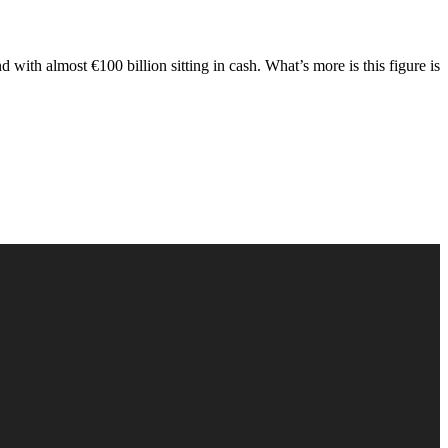
 with almost €100 billion sitting in cash. What’s more is this figure is