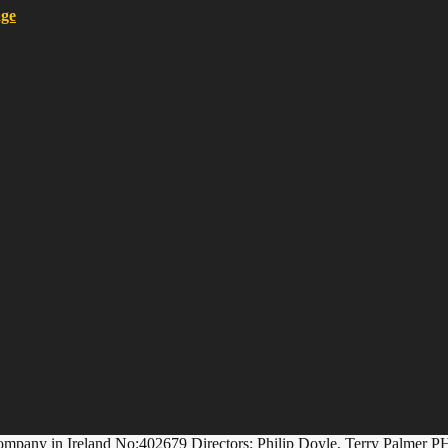
ompany in Ireland No:402679 Directors: Philip Doyle, Terry Palmer P