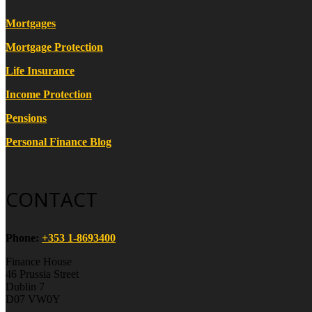
Mortgages
Mortgage Protection
Life Insurance
Income Protection
Pensions
Personal Finance Blog
CONTACT
Phone:
+353 1-8693400
Finance House
46 Prussia Street
Dublin 7
D07 VW0Y