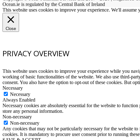
Ocean.ie is regulated by the Central Bank of Ireland
This website uses cookies to improve your experience. We'll assume yo
Close
PRIVACY OVERVIEW
This website uses cookies to improve your experience while you navigat
working of basic functionalities of the website. We also use third-pa
consent. You also have the option to opt-out of these cookies. But op
Necessary
Necessary
Always Enabled
Necessary cookies are absolutely essential for the website to function 
store any personal information.
Non-necessary
Non-necessary
Any cookies that may not be particularly necessary for the website to 
cookies. It is mandatory to procure user consent prior to running thes
SAVE & ACCEPT