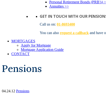
Personal Retirement Bonds (PRB’s) 
Annuities >>
GET IN TOUCH WITH OUR PENSION
Call us on:
01-8693400
You can also
request a callback
and have o
MORTGAGES
Apply for Mortgage
Mortgage Application Guide
CONTACT
Pensions
04.24.12
Pensions