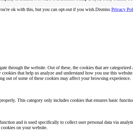
u're ok with this, but you can opt-out if you wish.
Dismiss
Privacy Pol
e through the website. Out of these, the cookies that are categorized a
rty cookies that help us analyze and understand how you use this websit
ting out of some of these cookies may affect your browsing experience.
properly. This category only includes cookies that ensures basic functio
function and is used specifically to collect user personal data via anal
e cookies on your website.