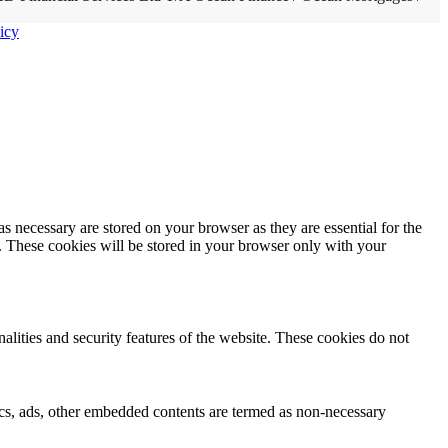
icy
s necessary are stored on your browser as they are essential for the
e. These cookies will be stored in your browser only with your
nalities and security features of the website. These cookies do not
ytics, ads, other embedded contents are termed as non-necessary