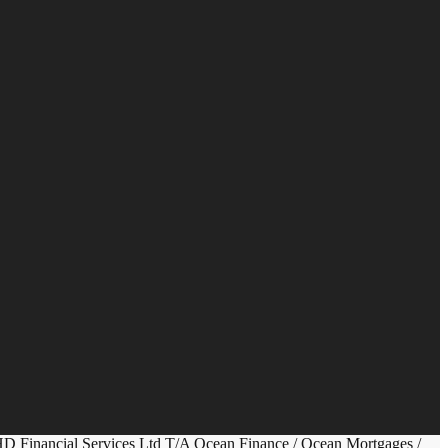
HD Financial Services Ltd T/A Ocean Finance / Ocean Mortgages /