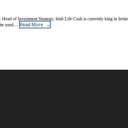
 Head of Investment Strategy, Irish Life Cash is currently king in Ireland
Read More
ay be used…