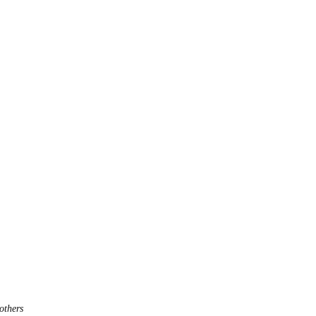
others