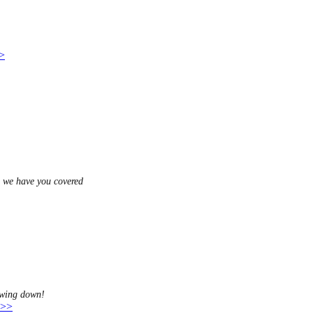
>>
, we have you covered
awing down!
 >>