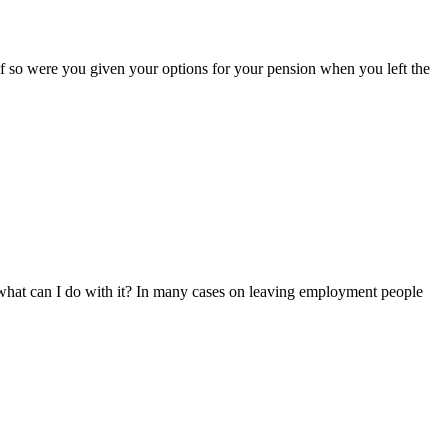
if so were you given your options for your pension when you left the
what can I do with it? In many cases on leaving employment people