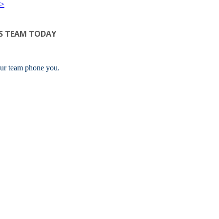
>>
S TEAM TODAY
ur team phone you.