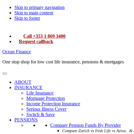
Skip to primary navigation
Skip to main content
Skip to footer
Call +353 1 869 3400
Request callback
Ocean Finance
One stop shop for low cost life insurance, pensions & mortgages
ABOUT
INSURANCE
Life Insurance
Mortgage Protection
Income Protection Insurance
Serious Illness Cover
Switch & Save
PENSIONS
Compare Pension Funds By Provider
Compare Zurich vs Irish Life vs Aviva...& 