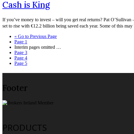
Cash is King
If you’ve money to invest – will you get real returns? Pat O’Sullivan –
set to rise with €12.2 billion being saved each year. Some of this m
«
Go to
Previous Page
Page
1
Interim pages omitted
…
Page
3
Page
4
Page
5
Footer
PRODUCTS