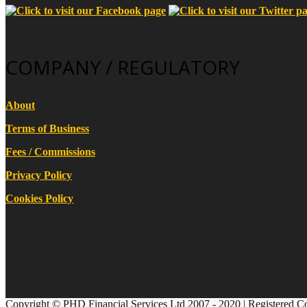
COMPANY / REGULATORY
About
Terms of Business
Fees / Commissions
Privacy Policy
Cookies Policy
Copyright © PHD Financial Services Ltd 2007 - 2020 | Registered C