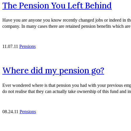
The Pension You Left Behind
Have you are anyone you know recently changed jobs or indeed in these
company. In many cases there are retained pension benefits which ar
11.07.11
Pensions
Where did my pension go?
Ever wondered where is that pension you had with your previous empl
do not realise that they can actually take ownership of this fund and 
08.24.11
Pensions