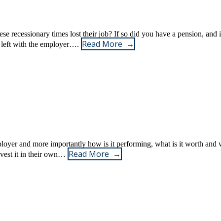
 recessionary times lost their job? If so did you have a pension, and 
Read More
e left with the employer….
oyer and more importantly how is it performing, what is it worth and 
Read More
invest it in their own…