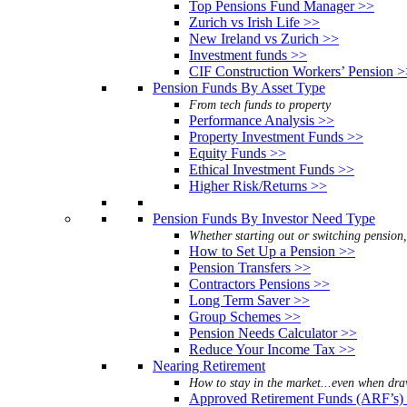
Top Pensions Fund Manager >>
Zurich vs Irish Life >>
New Ireland vs Zurich >>
Investment funds >>
CIF Construction Workers’ Pension 
Pension Funds By Asset Type
From tech funds to property
Performance Analysis >>
Property Investment Funds >>
Equity Funds >>
Ethical Investment Funds >>
Higher Risk/Returns >>
Pension Funds By Investor Need Type
Whether starting out or switching pension
How to Set Up a Pension >>
Pension Transfers >>
Contractors Pensions >>
Long Term Saver >>
Group Schemes >>
Pension Needs Calculator >>
Reduce Your Income Tax >>
Nearing Retirement
How to stay in the market...even when dr
Approved Retirement Funds (ARF’s)