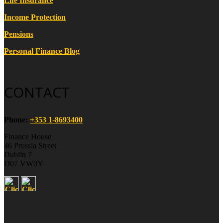
Life Insurance
Income Protection
Pensions
Personal Finance Blog
CONTACT
Phone:
+353 1-8693400
Finance House
46 Prussia Street
Dublin 7
D07 VW0Y