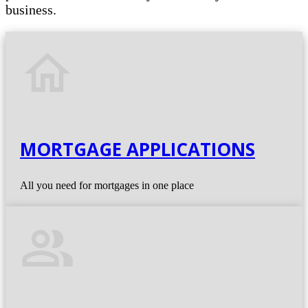
business.
home
MORTGAGE APPLICATIONS
All you need for mortgages in one place
people_alt