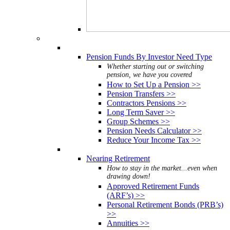
Pension Funds By Investor Need Type
Whether starting out or switching
pension, we have you covered
How to Set Up a Pension >>
Pension Transfers >>
Contractors Pensions >>
Long Term Saver >>
Group Schemes >>
Pension Needs Calculator >>
Reduce Your Income Tax >>
Nearing Retirement
How to stay in the market...even when
drawing down!
Approved Retirement Funds
(ARF’s) >>
Personal Retirement Bonds (PRB’s)
>>
Annuities >>