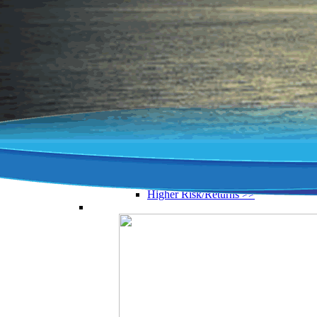
Compare Zurich vs Irish Life vs
Aviva...& others
Top Pensions Fund Manager >>
Zurich vs Irish Life >>
New Ireland vs Zurich >>
Investment funds >>
CIF Construction Workers’ Pension
>>
Pension Funds By Asset Type
From tech funds to property
Performance Analysis >>
Property Investment Funds >>
Equity Funds >>
Ethical Investment Funds >>
Higher Risk/Returns >>