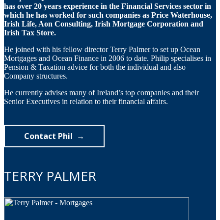
has over 20 years experience in the Financial Services sector in
which he has worked for such companies as Price Waterhouse,
Irish Life, Aon Consulting, Irish Mortgage Corporation and
Irish Tax Store.
He joined with his fellow director Terry Palmer to set up Ocean
Mortgages and Ocean Finance in 2006 to date. Philip specialises in
Pension & Taxation advice for both the individual and also
Company structures.
He currently advises many of Ireland’s top companies and their
Senior Executives in relation to their financial affairs.
Contact Phil
TERRY PALMER