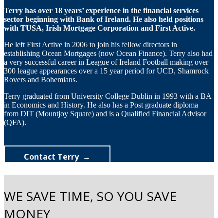
Terry has over 18 years’ experience in the financial services
sector beginning with Bank of Ireland. He also held positions
with TUSA, Irish Mortgage Corporation and First Active.
He left First Active in 2006 to join his fellow directors in
establishing Ocean Mortgages (now Ocean Finance). Terry also had
a very successful career in League of Ireland Football making over
300 league appearances over a 15 year period for UCD, Shamrock
Rovers and Bohemians.
Terry graduated from University College Dublin in 1993 with a BA
in Economics and History. He also has a Post graduate diploma
from DIT (Mountjoy Square) and is a Qualified Financial Advisor
(QFA).
Contact Terry
WE SAVE TIME, SO YOU SAVE
MONEY