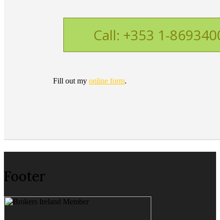
Call: +353 1-869340
Fill out my
online form
.
Footer