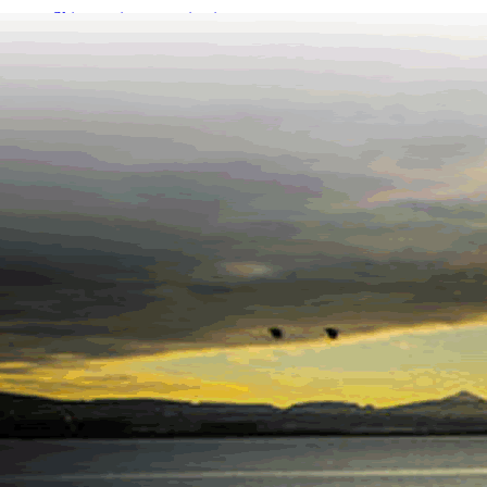
Skip to primary navigation
Skip to main content
Skip to footer
Call +353 1 869 3400
Request callback
Ocean Finance
One stop shop for low cost life insurance, pensions & mortgages
ABOUT
INSURANCE
Life Insurance
Mortgage Protection
Income Protection Insurance
Serious Illness Cover
Switch & Save
PENSIONS
Compare Pension Funds By Provider