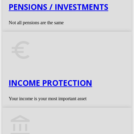
PENSIONS / INVESTMENTS
Not all pensions are the same
euro_symbol
INCOME PROTECTION
Your income is your most important asset
account_balance