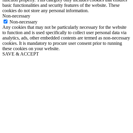
basic functionalities and security features of the website. These
cookies do not store any personal information.
Non-necessary
Non-necessary
Any cookies that may not be particularly necessary for the website
to function and is used specifically to collect user personal data via
analytics, ads, other embedded contents are termed as non-necessary
cookies. It is mandatory to procure user consent prior to running
these cookies on your website.
SAVE & ACCEPT