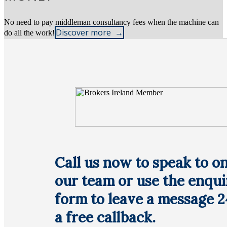
No need to pay middleman consultancy fees when the machine can
Discover more
do all the work!
Call us now to speak to on
our team or use the enqui
form to leave a message 2
a free callback.