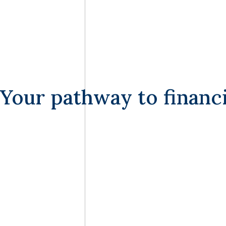
Your pathway to financia