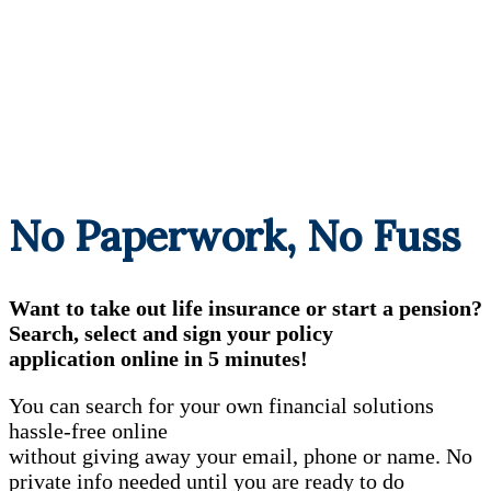
No Paperwork, No Fuss
Want to take out life insurance or start a pension?
Search, select and sign your policy
application online in 5 minutes!
You can search for your own financial solutions
hassle-free online
without giving away your email, phone or name. No
private info needed until you are ready to do