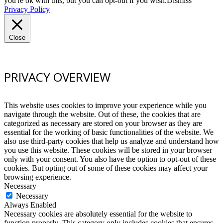
you're ok with this, but you can opt-out if you wish.
Dismiss
Privacy Policy
Close
PRIVACY OVERVIEW
This website uses cookies to improve your experience while you
navigate through the website. Out of these, the cookies that are
categorized as necessary are stored on your browser as they are
essential for the working of basic functionalities of the website. We
also use third-party cookies that help us analyze and understand how
you use this website. These cookies will be stored in your browser
only with your consent. You also have the option to opt-out of these
cookies. But opting out of some of these cookies may affect your
browsing experience.
Necessary
Necessary
Always Enabled
Necessary cookies are absolutely essential for the website to
function properly. This category only includes cookies that ensures