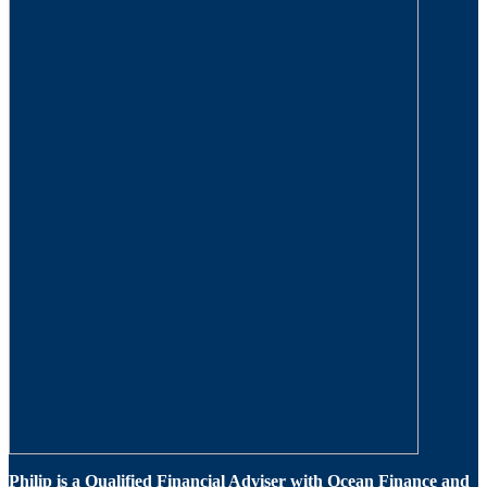
Philip is a Qualified Financial Adviser with Ocean Finance and