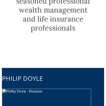
seasoned professional
wealth management
and life insurance
professionals
PHILIP DOYLE