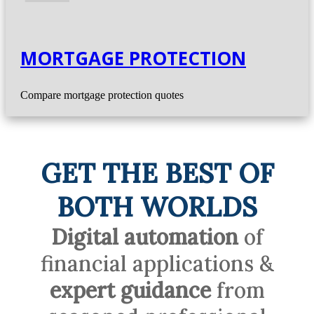
MORTGAGE PROTECTION
Compare mortgage protection quotes
GET THE BEST OF
BOTH WORLDS
Digital automation
of
financial applications &
expert guidance
from