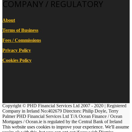
COMPANY / REGULATORY
About
Terms of Business
Fees / Commissions
Privacy Policy
Cookies Policy
Copyright © PHD Financial Services Ltd 2007 - 2020 | Registered
Company in Ireland No:402679 Directors: Philip Doyle, Terry
Palmer PHD Financial Services Ltd T/A Ocean Finance / Ocean
Mortgages / Ocean.ie is regulated by the Central Bank of Ireland
This website uses cookies to improve your experience. We'll assume