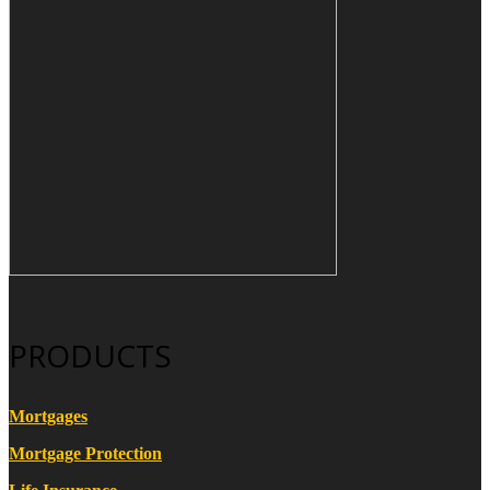
PRODUCTS
Mortgages
Mortgage Protection