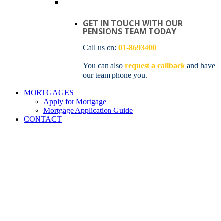
GET IN TOUCH WITH OUR
PENSIONS TEAM TODAY
Call us on:
01-8693400
You can also
request a callback
and have
our team phone you.
MORTGAGES
Apply for Mortgage
Mortgage Application Guide
CONTACT