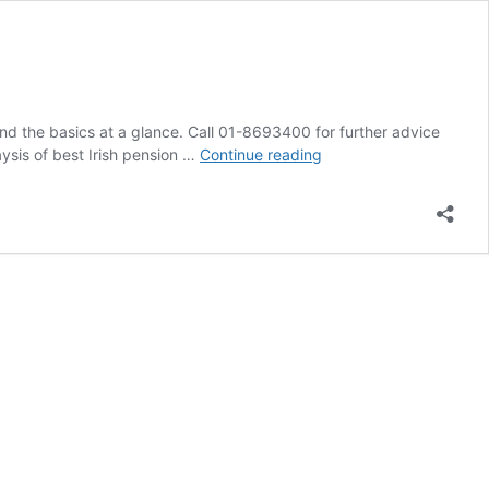
nd the basics at a glance. Call 01-8693400 for further advice
How
aysis of best Irish pension …
Continue reading
to
Set
Up
a
Pension
in
Ireland
–
A
Simple
Guide