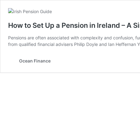
How to Set Up a Pension in Ireland – A 
Pensions are often associated with complexity and confusion, fu
from qualified financial advisers Philip Doyle and Ian Heffernan
Ocean Finance