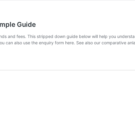
Simple Guide
nds and fees. This stripped down guide below will help you understa
 You can also use the enquiry form here. See also our comparative anl